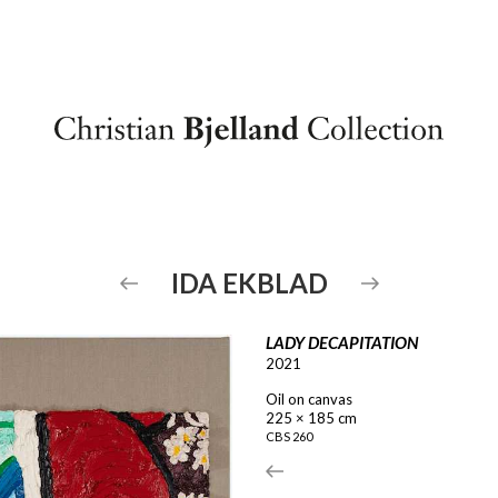
IDA
EKBLAD
LADY DECAPITATION
2021
Oil on canvas
225 × 185 cm
CBS
260