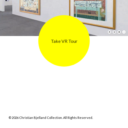
Take VR Tour
©
2026
Christian Bjelland Collection. All Rights Reserved.