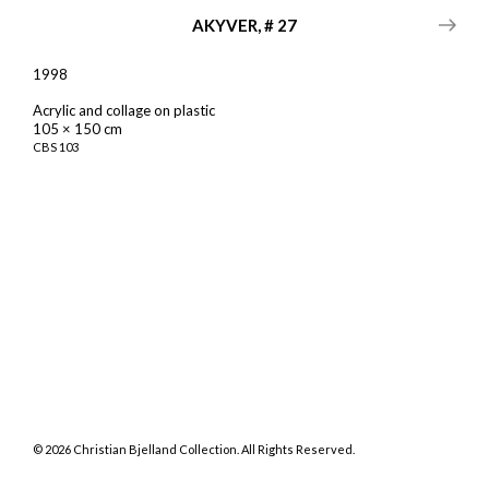
AKYVER, # 27
1998
Acrylic and collage on plastic
105 × 150 cm
CBS
103
©
2026
Christian Bjelland Collection. All Rights Reserved.