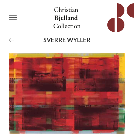
SVERRE
WYLLER