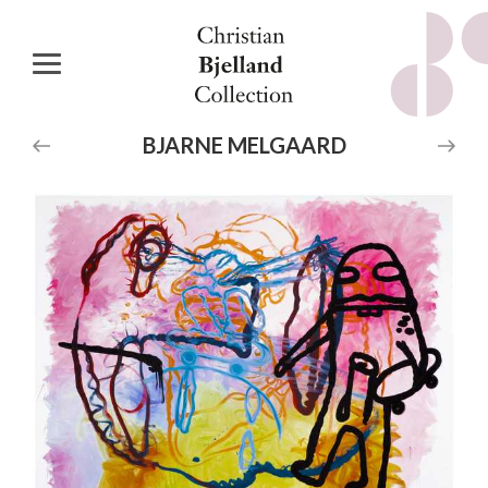
BJARNE
MELGAARD