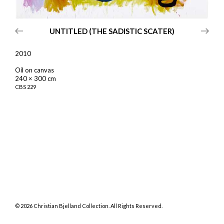
UNTITLED (THE SADISTIC SCATER)
2010
Oil on canvas
240 × 300 cm
CBS
229
©
2026
Christian Bjelland Collection. All Rights Reserved.