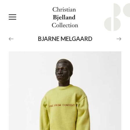
BJARNE
MELGAARD