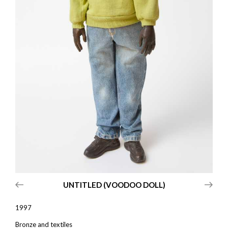
UNTITLED (VOODOO DOLL)
1997
Bronze and textiles