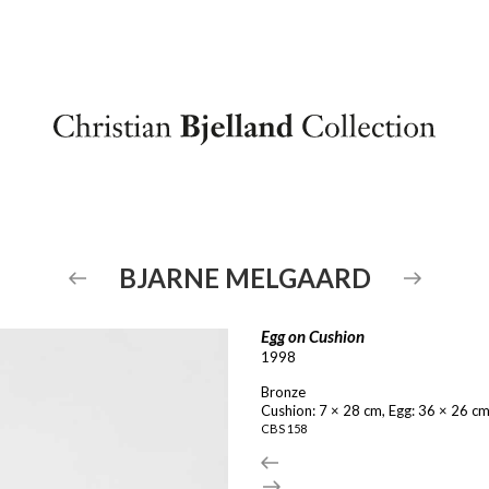
BJARNE
MELGAARD
Egg on Cushion
1998
Bronze
Cushion: 7 × 28 cm, Egg: 36 × 26 c
CBS
158